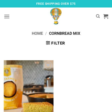
Skip
FREE SHIPPING OVER $75
to
content
HOME
/
CORNBREAD MIX
FILTER
Add to
wishlist