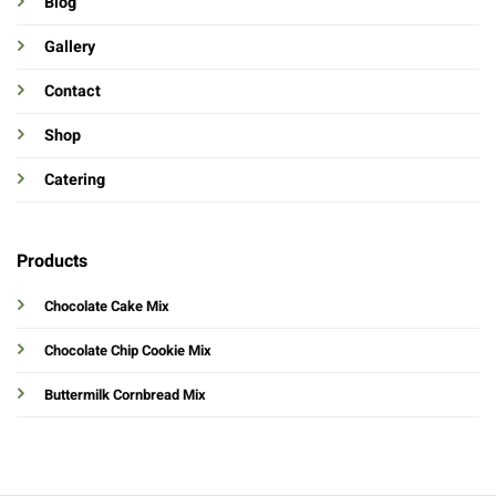
Blog
Gallery
Contact
Shop
Catering
Products
Chocolate Cake Mix
Chocolate Chip Cookie Mix
Buttermilk Cornbread Mix