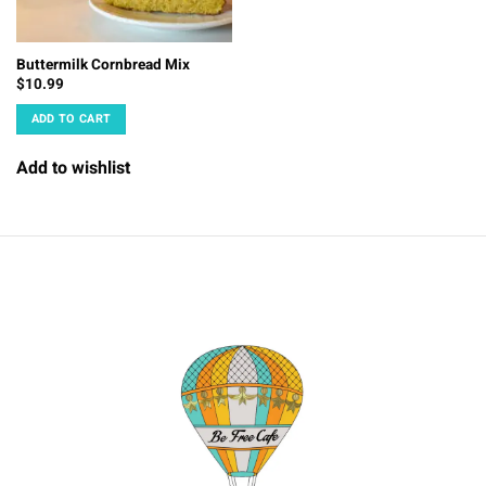
Buttermilk Cornbread Mix
$
10.99
ADD TO CART
Add to wishlist