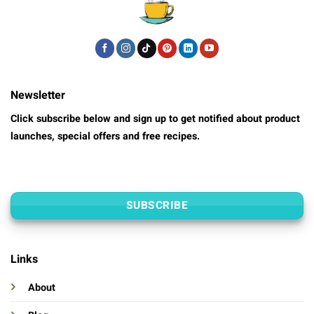
Newsletter
Click subscribe below and sign up to get notified about product
launches, special offers and free recipes.
SUBSCRIBE
Links
About