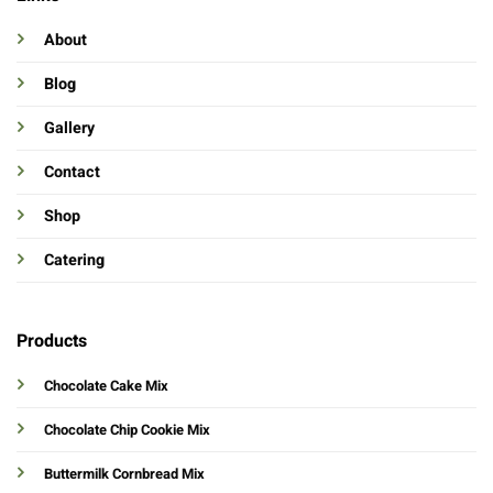
About
Blog
Gallery
Contact
Shop
Catering
Products
Chocolate Cake Mix
Chocolate Chip Cookie Mix
Buttermilk Cornbread Mix