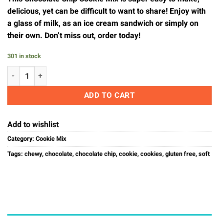
delicious, yet can be difficult to want to share! Enjoy with
a glass of milk, as an ice cream sandwich or simply on
their own. Don’t miss out, order today!
301 in stock
Chocolate Chip Cookie Mix quantity
ADD TO CART
Add to wishlist
Category:
Cookie Mix
Tags:
chewy
,
chocolate
,
chocolate chip
,
cookie
,
cookies
,
gluten free
,
soft