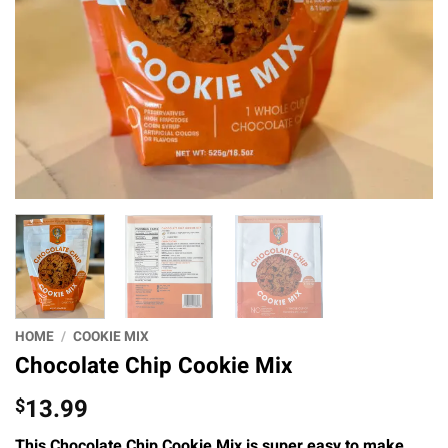
HOME
/
COOKIE MIX
Chocolate Chip Cookie Mix
13.99
$
This Chocolate Chip Cookie Mix is super easy to make,