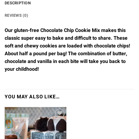
DESCRIPTION
REVIEWS (0)
Our gluten-free Chocolate Chip Cookie Mix makes this
classic super easy to bake and difficult to share. These
soft and chewy cookies are loaded with chocolate chips!
About half a pound per bag! The combination of butter,
chocolate and vanilla in each bite will take you back to
your childhood!
YOU MAY ALSO LIKE…
Add to
wishlist