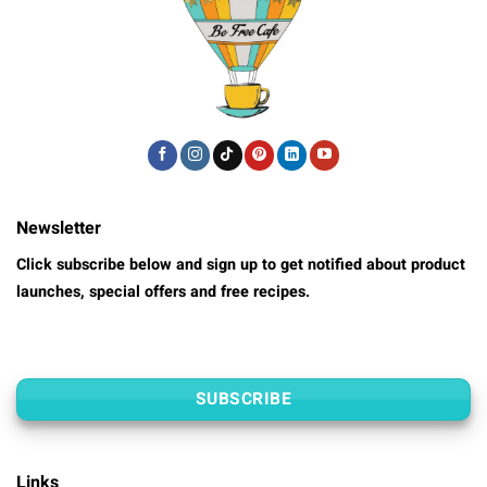
Newsletter
Click subscribe below and sign up to get notified about product
launches, special offers and free recipes.
SUBSCRIBE
Links