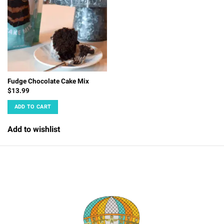
Fudge Chocolate Cake Mix
$
13.99
ADD TO CART
Add to wishlist