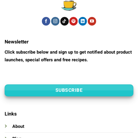
Newsletter
Click subscribe below and sign up to get notified about product
launches, special offers and free recipes.
SUBSCRIBE
Links
About