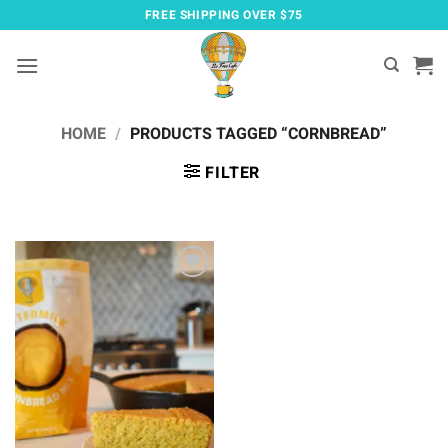
Skip
FREE SHIPPING OVER $75
to
content
HOME
/
PRODUCTS TAGGED “CORNBREAD”
FILTER
Add to
wishlist