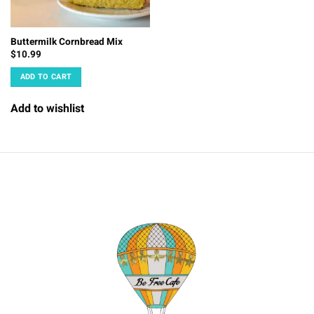
Buttermilk Cornbread Mix
$
10.99
ADD TO CART
Add to wishlist