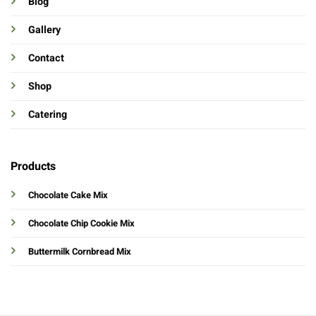
Blog
Gallery
Contact
Shop
Catering
Products
Chocolate Cake Mix
Chocolate Chip Cookie Mix
Buttermilk Cornbread Mix