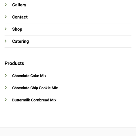
Gallery
Contact
Shop
Catering
Products
Chocolate Cake Mix
Chocolate Chip Cookie Mix
Buttermilk Cornbread Mix