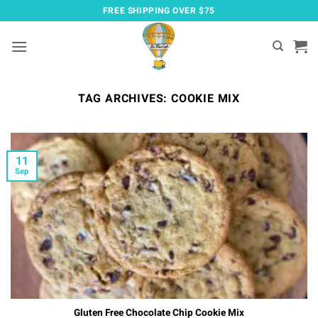
Skip
FREE SHIPPING OVER $75
to
content
TAG ARCHIVES:
COOKIE MIX
11
Sep
Gluten Free Chocolate Chip Cookie Mix