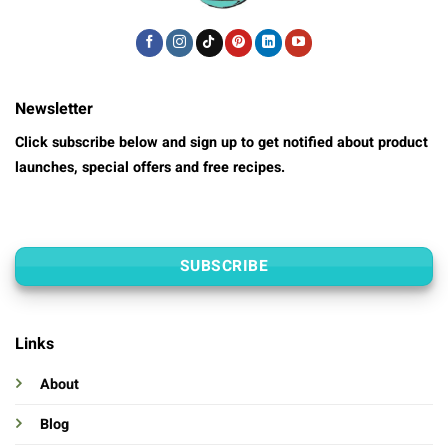
Newsletter
Click subscribe below and sign up to get notified about product
launches, special offers and free recipes.
SUBSCRIBE
Links
About
Blog