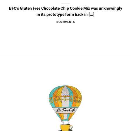
BFC’s Gluten Free Chocolate Chip Cookie Mix was unknowingly
in its prototype form back in [...]
4 COMMENTS