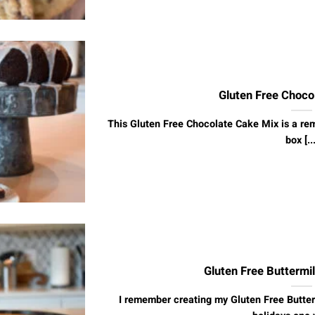
Gluten Free Choco
This Gluten Free Chocolate Cake Mix is a re
box [...
Gluten Free Buttermi
I remember creating my Gluten Free Butter