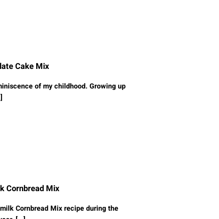
late Cake Mix
miniscence of my childhood. Growing up
]
lk Cornbread Mix
milk Cornbread Mix recipe during the