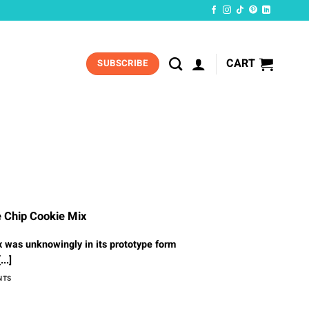
CART
SUBSCRIBE
e Chip Cookie Mix
 was unknowingly in its prototype form
...]
NTS