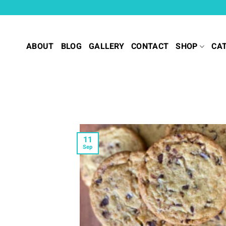
Skip
to
content
ABOUT
BLOG
GALLERY
CONTACT
SHOP
CA
11
Sep