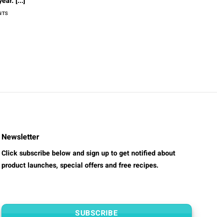
ar. [...]
NTS
Newsletter
Click subscribe below and sign up to get notified about
product launches, special offers and free recipes.
SUBSCRIBE