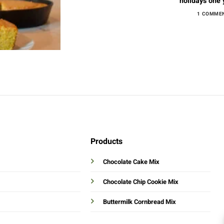
holidays one ye
1 COMME
Products
Chocolate Cake Mix
Chocolate Chip Cookie Mix
Buttermilk Cornbread Mix