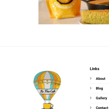
Links
About
Blog
Gallery
Contact