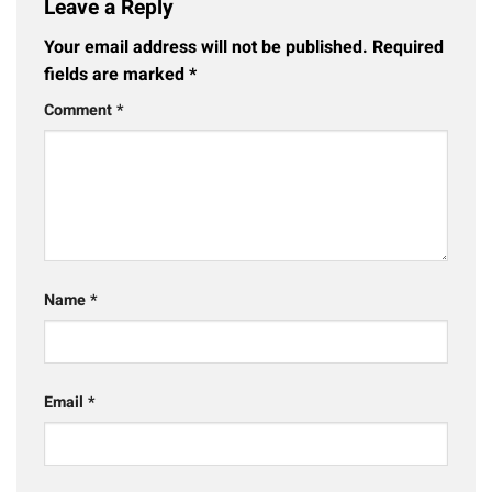
Leave a Reply
Your email address will not be published.
Required
fields are marked
*
Comment
*
Name
*
Email
*