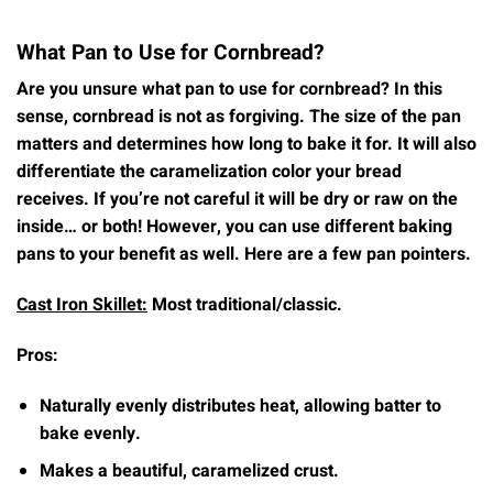
What Pan to Use for Cornbread?
Are you unsure what pan to use for cornbread? In this
sense, cornbread is not as forgiving. The size of the pan
matters and determines how long to bake it for. It will also
differentiate the caramelization color your bread
receives. If you’re not careful it will be dry or raw on the
inside… or both! However, you can use different baking
pans to your benefit as well. Here are a few pan pointers.
Cast Iron Skillet:
Most traditional/classic.
Pros:
Naturally evenly distributes heat, allowing batter to
bake evenly.
Makes a beautiful, caramelized crust.