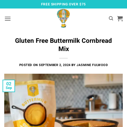
Skip
FREE SHIPPING OVER $75
to
content
Gluten Free Buttermilk Cornbread
Mix
POSTED ON
SEPTEMBER 2, 2024
BY
JASMINE FULWOOD
02
Sep