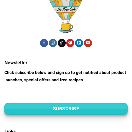
Newsletter
Click subscribe below and sign up to get notified about product
launches, special offers and free recipes.
SUBSCRIBE
Links