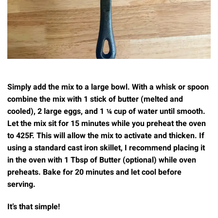
Simply add the mix to a large bowl. With a whisk or spoon
combine the mix with 1 stick of butter (melted and
cooled), 2 large eggs, and 1 ¼ cup of water until smooth.
Let the mix sit for 15 minutes while you preheat the oven
to 425F. This will allow the mix to activate and thicken. If
using a standard cast iron skillet, I recommend placing it
in the oven with 1 Tbsp of Butter (optional) while oven
preheats. Bake for 20 minutes and let cool before
serving.
It’s that simple!