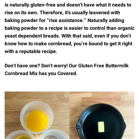
is naturally gluten-free and doesn’t have what it needs to
rise on its own. Therefore, it’s usually leavened with
baking powder for “rise assistance.” Naturally adding
baking powder to a recipe is easier to control than organic
yeast dependent breads. With that said, even if you don’t
know how to make cornbread, you’re bound to get it right
with a reputable recipe.
Don’t have one? Don’t worry! Our
Gluten Free Buttermilk
Cornbread Mix
has you Covered.