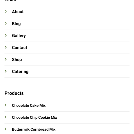
About
Blog
Gallery
Contact
Shop
Catering
Products
Chocolate Cake Mix
Chocolate Chip Cookie Mix
Buttermilk Cornbread Mix