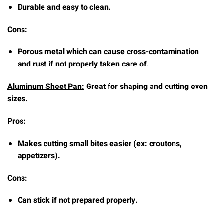
Durable and easy to clean.
Cons:
Porous metal which can cause cross-contamination
and rust if not properly taken care of.
Aluminum Sheet Pan:
Great for shaping and cutting even
sizes.
Pros:
Makes cutting small bites easier (ex: croutons,
appetizers).
Cons:
Can stick if not prepared properly.