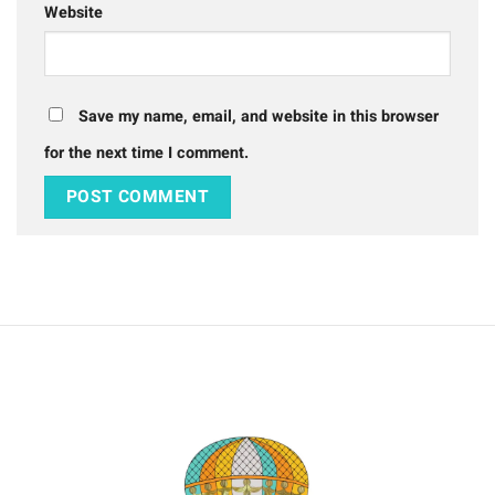
Website
Save my name, email, and website in this browser
for the next time I comment.