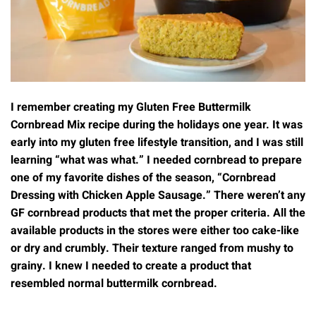
I remember creating my Gluten Free Buttermilk
Cornbread Mix recipe during the holidays one year. It was
early into my gluten free lifestyle transition, and I was still
learning “what was what.” I needed cornbread to prepare
one of my favorite dishes of the season, “Cornbread
Dressing with Chicken Apple Sausage.” There weren’t any
GF cornbread products that met the proper criteria. All the
available products in the stores were either too cake-like
or dry and crumbly. Their texture ranged from mushy to
grainy. I knew I needed to create a product that
resembled normal buttermilk cornbread.