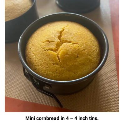
Mini cornbread in 4 – 4 inch tins.