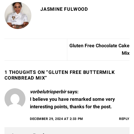
JASMINE FULWOOD
Gluten Free Chocolate Cake
Mix
1 THOUGHTS ON “
GLUTEN FREE BUTTERMILK
CORNBREAD MIX
”
vorbelutrioperbir
says:
I believe you have remarked some very
interesting points, thanks for the post.
DECEMBER 29, 2024 AT 2:33 PM
REPLY