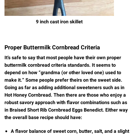
9 inch cast iron skillet
Proper Buttermilk Cornbread Criteria
It’s safe to say that most people have their own proper
buttermilk cornbread criteria standards. It seems to
depend on how “grandma (or other loved one) used to
make it.” Some people prefer theirs on the sweet side.
Going as far as adding additional sweeteners such as in
Hot Honey Cornbread. Then there are those who enjoy a
robust savory approach with flavor combinations such as
in Braised Short Rib Cornbread Eggs Benedict. Either way
the overall base recipe should have:
A flavor balance of sweet corn, butter, salt, and a slight