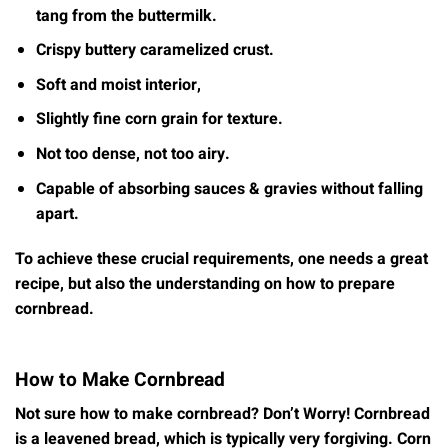
tang from the buttermilk.
Crispy buttery caramelized crust.
Soft and moist interior,
Slightly fine corn grain for texture.
Not too dense, not too airy.
Capable of absorbing sauces & gravies without falling
apart.
To achieve these crucial requirements, one needs a great
recipe, but also the understanding on how to prepare
cornbread.
How to Make Cornbread
Not sure how to make cornbread? Don’t Worry! Cornbread
is a leavened bread, which is typically very forgiving. Corn