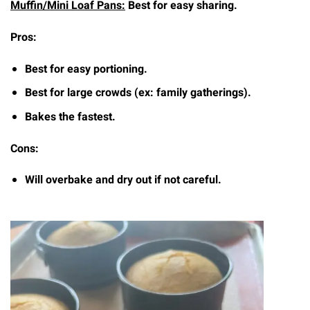
Muffin/Mini Loaf Pans:
Best for easy sharing.
Pros:
Best for easy portioning.
Best for large crowds (ex: family gatherings).
Bakes the fastest.
Cons:
Will overbake and dry out if not careful.