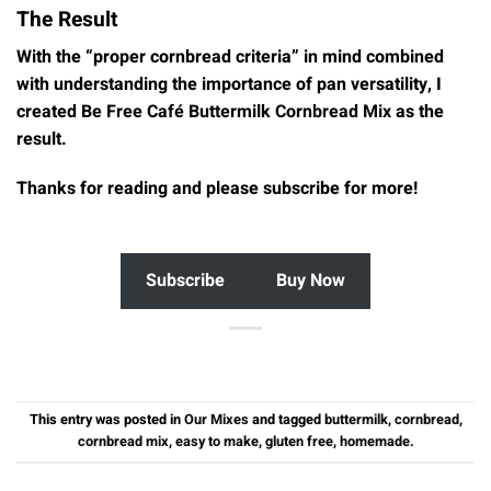
The Result
With the “proper cornbread criteria” in mind combined
with understanding the importance of pan versatility, I
created
Be Free Café Buttermilk Cornbread Mix
as the
result.
Thanks for reading and please subscribe for more!
Subscribe
Buy Now
This entry was posted in
Our Mixes
and tagged
buttermilk
,
cornbread
,
cornbread mix
,
easy to make
,
gluten free
,
homemade
.